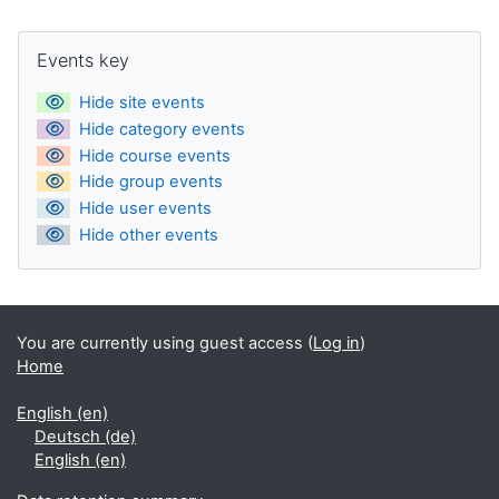
Supplementary blocks
Skip Events key
Events key
Hide site events
Hide category events
Hide course events
Hide group events
Hide user events
Hide other events
You are currently using guest access (
Log in
)
Home
English ‎(en)‎
Deutsch ‎(de)‎
English ‎(en)‎