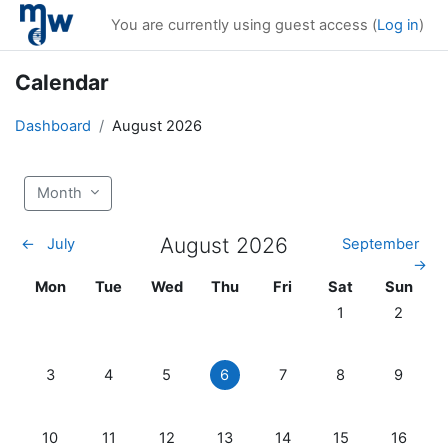
Skip to main content
You are currently using guest access (
Log in
)
Calendar
Dashboard
August 2026
Month
August 2026
←
July
September
→
Monday
Tuesday
Wednesday
Thursday
Friday
Saturday
Sunday
Mon
Tue
Wed
Thu
Fri
Sat
Sun
No events, Saturd
No event
1
2
No events, Monday, 3 August
No events, Tuesday, 4 August
No events, Wednesday, 5 August
No events, Thursday, 6 August
No events, Friday, 7 Augu
No events, Satur
No event
3
4
5
6
7
8
9
No events, Monday, 10 August
No events, Tuesday, 11 August
No events, Wednesday, 12 August
No events, Thursday, 13 August
No events, Friday, 14 Aug
No events, Satur
No event
10
11
12
13
14
15
16